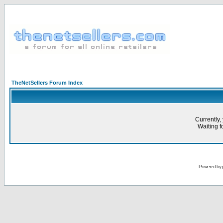
TheNetSellers Forum Index
Currently,
Waiting fo
Powered by